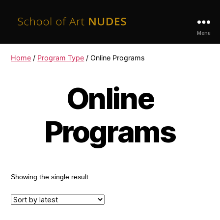
School
Menu
of
Art
Home
/
Program Type
/ Online Programs
Nudes
Online
Programs
Showing the single result