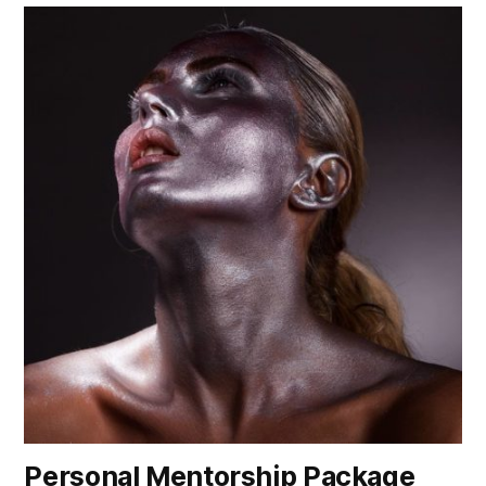
Personal Mentorship Package